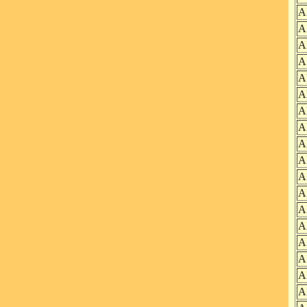
A
A
A
A
A
A
A
A
A
A
A
A
A
A
A
A
A
A