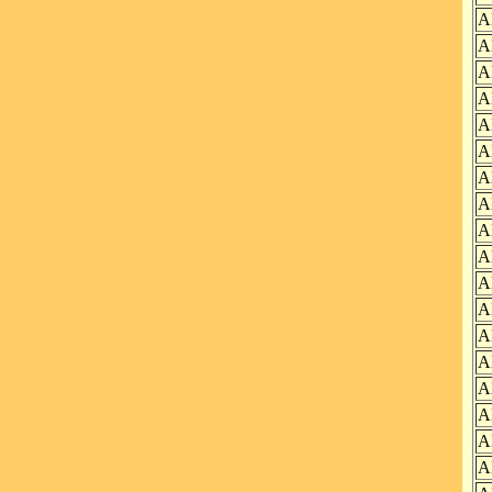
A
A
A
A
A
A
A
A
A
A
A
A
A
A
A
A
A
A