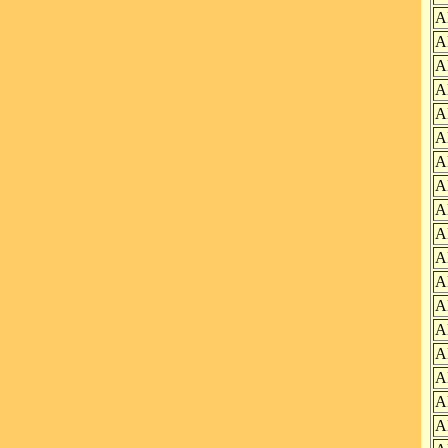
A
A
A
A
A
A
A
A
A
A
A
A
A
A
A
A
A
A