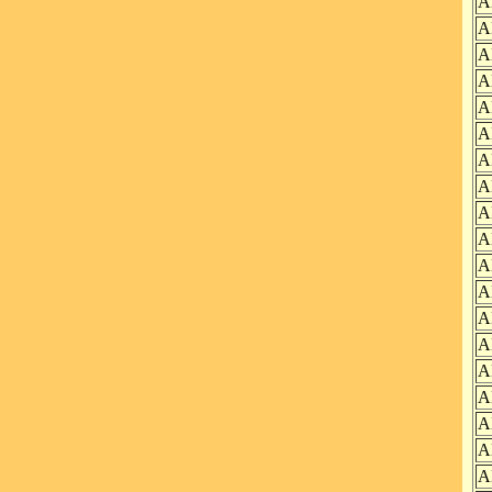
A
A
A
A
A
A
A
A
A
A
A
A
A
A
A
A
A
A
A