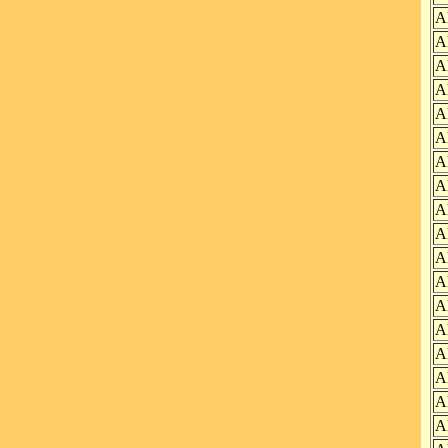
A
A
A
A
A
A
A
A
A
A
A
A
A
A
A
A
A
A