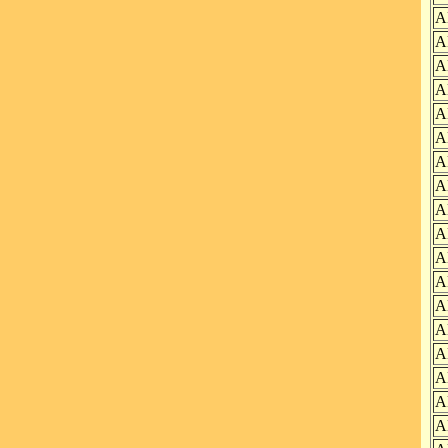
A
A
A
A
A
A
A
A
A
A
A
A
A
A
A
A
A
A