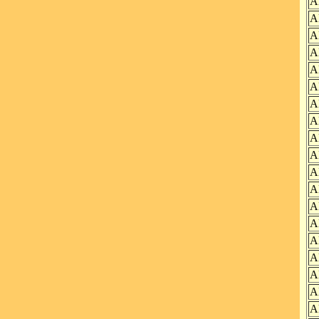
A
A
A
A
A
A
A
A
A
A
A
A
A
A
A
A
A
A
A