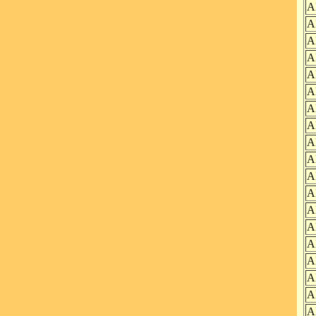
A
A
A
A
A
A
A
A
A
A
A
A
A
A
A
A
A
A
A