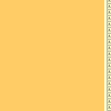
A
A
A
A
A
A
A
A
A
A
A
A
A
A
A
A
A
A
A