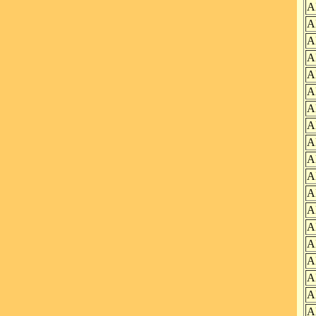
A
A
A
A
A
A
A
A
A
A
A
A
A
A
A
A
A
A
A