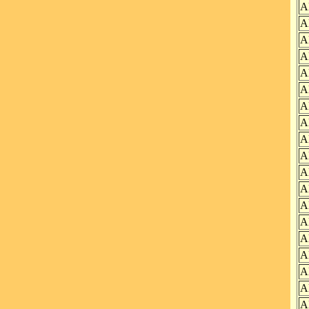
A
A
A
A
A
A
A
A
A
A
A
A
A
A
A
A
A
A
A