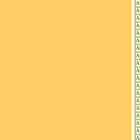
A
A
A
A
A
A
A
A
A
A
A
A
A
A
A
A
A
A
A