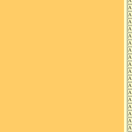
A
A
A
A
A
A
A
A
A
A
A
A
A
A
A
A
A
A
A