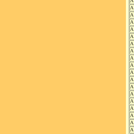
A
A
A
A
A
A
A
A
A
A
A
A
A
A
A
A
A
A
A