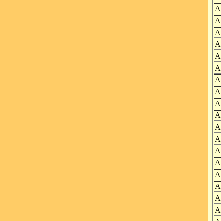
A
A
A
A
A
A
A
A
A
A
A
A
A
A
A
A
A
A