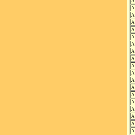
A
A
A
A
A
A
A
A
A
A
A
A
A
A
A
A
A
A
A