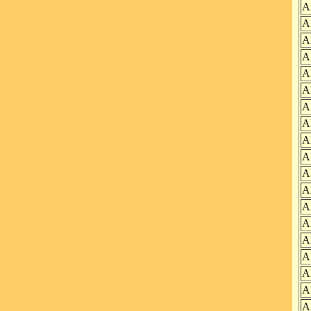
A
A
A
A
A
A
A
A
A
A
A
A
A
A
A
A
A
A
A