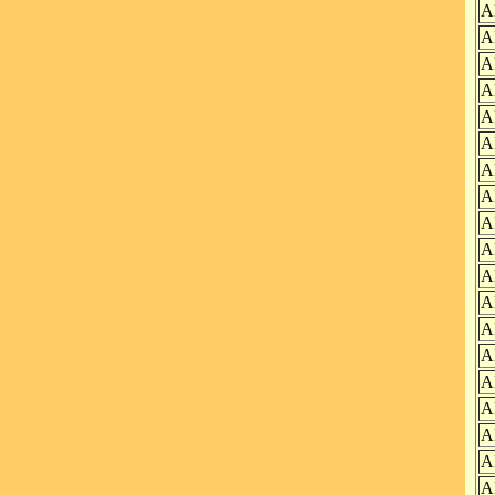
A
A
A
A
A
A
A
A
A
A
A
A
A
A
A
A
A
A
A