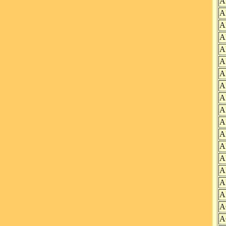
A
A
A
A
A
A
A
A
A
A
A
A
A
A
A
A
A
A
A