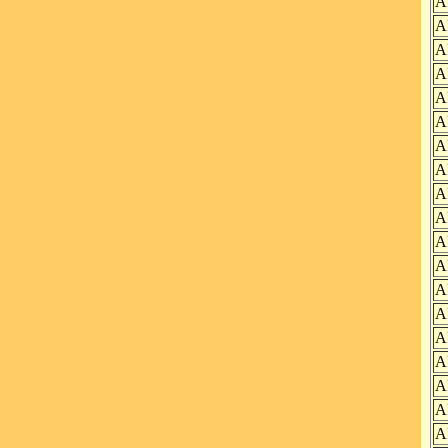
A
A
A
A
A
A
A
A
A
A
A
A
A
A
A
A
A
A
A