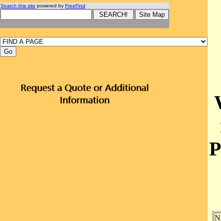
Search this site
powered by
FreeFind
P
N