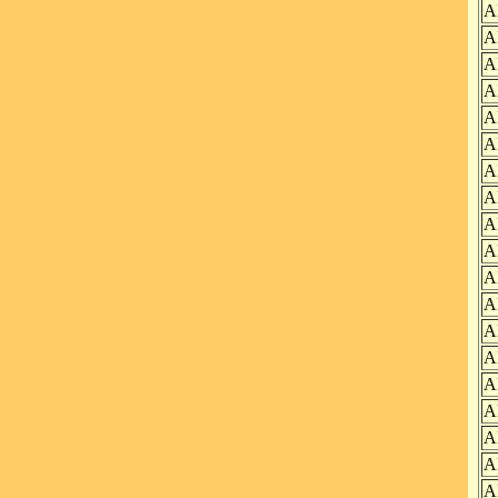
A
A
A
A
A
A
A
A
A
A
A
A
A
A
A
A
A
A
A