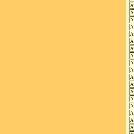
A
A
A
A
A
A
A
A
A
A
A
A
A
A
A
A
A
A