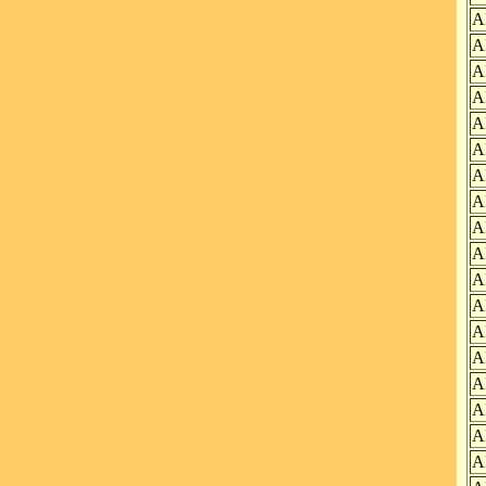
A
A
A
A
A
A
A
A
A
A
A
A
A
A
A
A
A
A