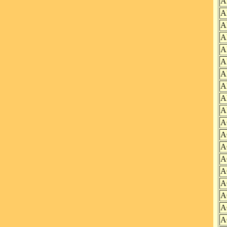
A
A
A
A
A
A
A
A
A
A
A
A
A
A
A
A
A
A
A