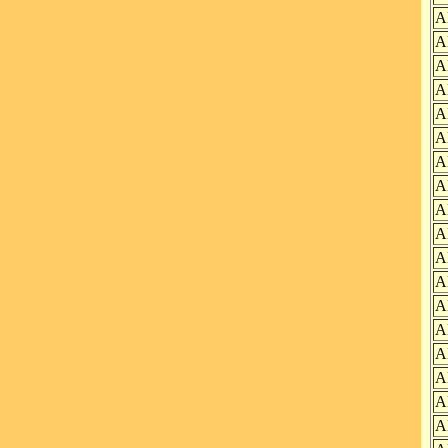
A
A
A
A
A
A
A
A
A
A
A
A
A
A
A
A
A
A