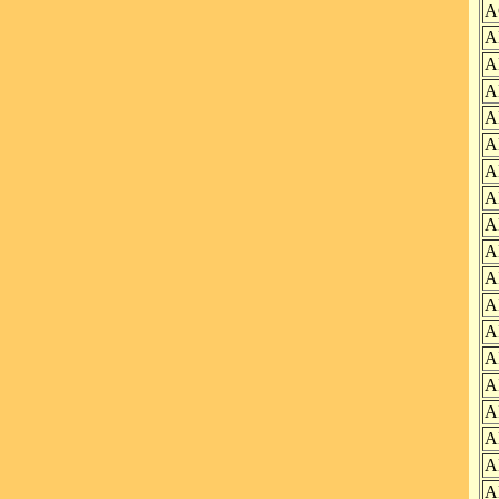
A
A
A
A
A
A
A
A
A
A
A
A
A
A
A
A
A
A
A