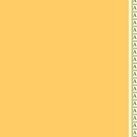
A
A
A
A
A
A
A
A
A
A
A
A
A
A
A
A
A
A
A