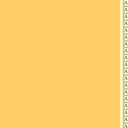
A
A
A
A
A
A
A
A
A
A
A
A
A
A
A
A
A
A
A