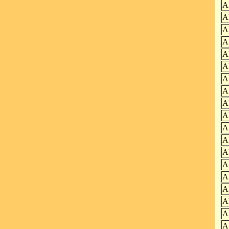
A
A
A
A
A
A
A
A
A
A
A
A
A
A
A
A
A
A
A