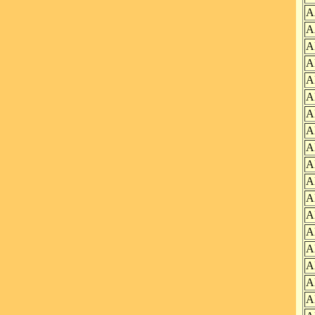
A
A
A
A
A
A
A
A
A
A
A
A
A
A
A
A
A
A