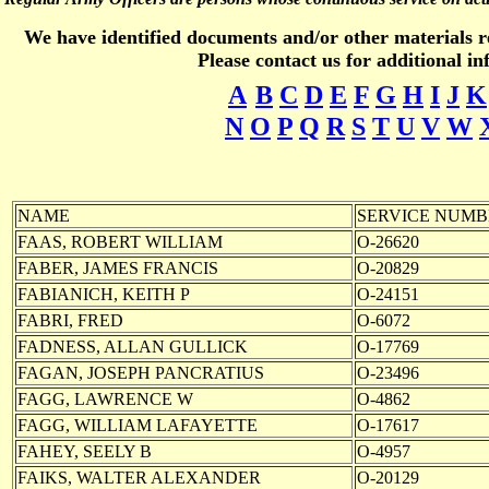
We have identified documents and/or other materials rel
Please contact us for additional i
A
B
C
D
E
F
G
H
I
J
K
N
O
P
Q
R
S
T
U
V
W
NAME
SERVICE NUMB
FAAS, ROBERT WILLIAM
O-26620
FABER, JAMES FRANCIS
O-20829
FABIANICH, KEITH P
O-24151
FABRI, FRED
O-6072
FADNESS, ALLAN GULLICK
O-17769
FAGAN, JOSEPH PANCRATIUS
O-23496
FAGG, LAWRENCE W
O-4862
FAGG, WILLIAM LAFAYETTE
O-17617
FAHEY, SEELY B
O-4957
FAIKS, WALTER ALEXANDER
O-20129