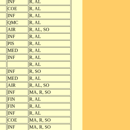
INF
R, AL
COE
R, AL
INF
R, AL
QMC
R, AL
AIR
R, AL, SO
INF
R, AL
PIS
R, AL
MED
R, AL
INF
R, AL
R, AL
INF
R, SO
MED
R, AL
AIR
R, AL, SO
INF
MA, R, SO
FIN
R, AL
FIN
R, AL
INF
R, AL
COE
MA, R, SO
INF
MA, R, SO