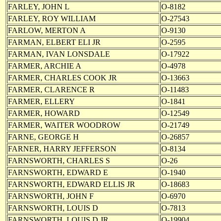
FARLEY, JOHN L
O-8182
FARLEY, ROY WILLIAM
O-27543
FARLOW, MERTON A
O-9130
FARMAN, ELBERT ELI JR
O-2595
FARMAN, IVAN LONSDALE
O-17922
FARMER, ARCHIE A
O-4978
FARMER, CHARLES COOK JR
O-13663
FARMER, CLARENCE R
O-11483
FARMER, ELLERY
O-1841
FARMER, HOWARD
O-12549
FARMER, WAITER WOODROW
O-21749
FARNE, GEORGE H
O-26857
FARNER, HARRY JEFFERSON
O-8134
FARNSWORTH, CHARLES S
O-26
FARNSWORTH, EDWARD E
O-1940
FARNSWORTH, EDWARD ELLIS JR
O-18683
FARNSWORTH, JOHN F
O-6970
FARNSWORTH, LOUIS D
O-7813
FARNSWORTH, LOUIS D JR
O-19904