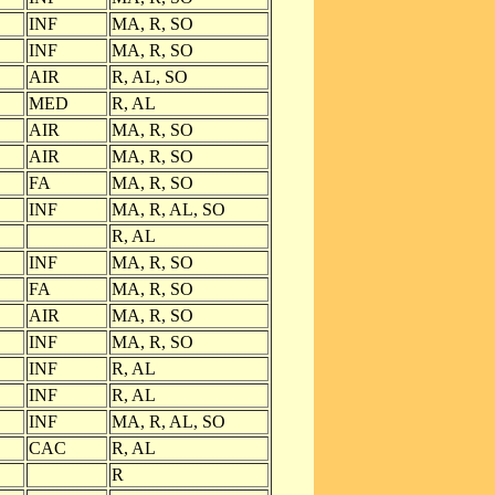
INF
MA, R, SO
INF
MA, R, SO
AIR
R, AL, SO
MED
R, AL
AIR
MA, R, SO
AIR
MA, R, SO
FA
MA, R, SO
INF
MA, R, AL, SO
R, AL
INF
MA, R, SO
FA
MA, R, SO
AIR
MA, R, SO
INF
MA, R, SO
INF
R, AL
INF
R, AL
INF
MA, R, AL, SO
CAC
R, AL
R