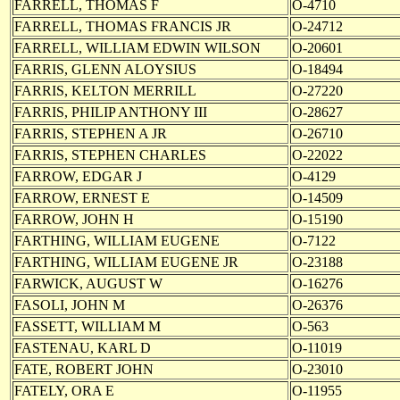
FARRELL, THOMAS F
O-4710
FARRELL, THOMAS FRANCIS JR
O-24712
FARRELL, WILLIAM EDWIN WILSON
O-20601
FARRIS, GLENN ALOYSIUS
O-18494
FARRIS, KELTON MERRILL
O-27220
FARRIS, PHILIP ANTHONY III
O-28627
FARRIS, STEPHEN A JR
O-26710
FARRIS, STEPHEN CHARLES
O-22022
FARROW, EDGAR J
O-4129
FARROW, ERNEST E
O-14509
FARROW, JOHN H
O-15190
FARTHING, WILLIAM EUGENE
O-7122
FARTHING, WILLIAM EUGENE JR
O-23188
FARWICK, AUGUST W
O-16276
FASOLI, JOHN M
O-26376
FASSETT, WILLIAM M
O-563
FASTENAU, KARL D
O-11019
FATE, ROBERT JOHN
O-23010
FATELY, ORA E
O-11955