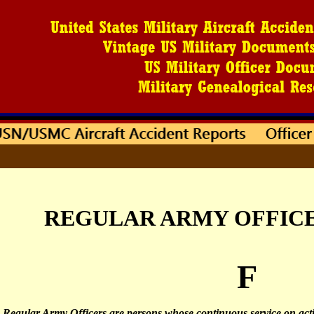
REGULAR ARMY OFFICER
F
Regular Army Officers are persons whose continuous service on acti