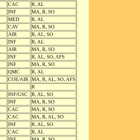
CAC
R, AL
INF
MA, R, SO
MED
R, AL
CAV
MA, R, SO
AIR
R, AL, SO
INF
R, AL
AIR
MA, R, SO
INF
R, AL, SO, AFS
INF
MA, R, SO
QMC
R, AL
COE/AIR
MA, R, AL, SO, AFS
R
INF/GSC
R, AL, SO
INF
MA, R, SO
CAC
MA, R, SO
CAC
MA, R, AL, SO
INF
R, AL, SO
CAC
R, AL
INF
MA, R, SO