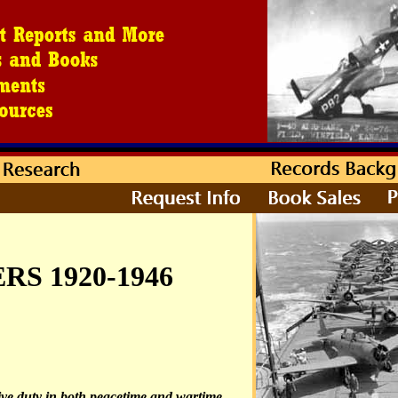
S 1920-1946
ve duty in both peacetime and wartime.