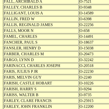
FALL, ARCHIBALD A
O-7521
FALLEY, CHARLES B
O-9348
FALLIGANT, LOUIS A
O-14589
FALLIN, FRED W
O-6398
FALLIS, REGINALD JAMES
O-22256
FALLS, MOOR N
O-658
FAMEL, CHARLES
O-14491
FANCHER, PAUL S
O-18637
FANSLER, HENRY D
O-15038
FARBER, CHARLES M
O-20473
FARGO, LYNN D
O-32242
FARINACCI, CHARLES JOSEPH
O-20518
FARIS, JULIUS P JR
O-22230
FARIS, MELVIN GUY
O-2240
FARISH, CASTLE HOBART
O-10226
FARISH, HARRY S
O-9294
FARISS, WALTER B
O-9735
FARLEY, CLARE FRANCIS
O-25915
FARLEY, JOHN FRANKLIN
O-12200