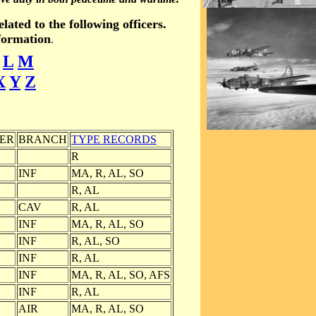
ated to the following officers.
nformation
.
L
M
X
Y
Z
ER
BRANCH
TYPE RECORDS
R
INF
MA, R, AL, SO
R, AL
CAV
R, AL
INF
MA, R, AL, SO
INF
R, AL, SO
INF
R, AL
INF
MA, R, AL, SO, AFS
INF
R, AL
AIR
MA, R, AL, SO