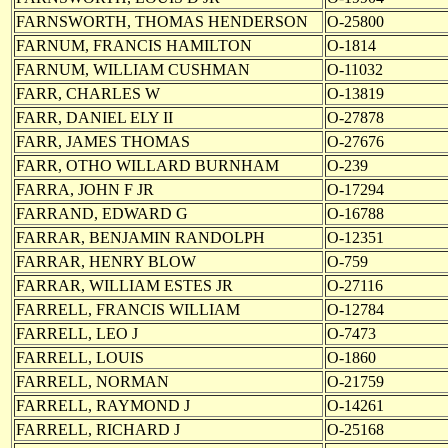
FARNSWORTH, THOMAS HENDERSON
O-25800
FARNUM, FRANCIS HAMILTON
O-1814
FARNUM, WILLIAM CUSHMAN
O-11032
FARR, CHARLES W
O-13819
FARR, DANIEL ELY II
O-27878
FARR, JAMES THOMAS
O-27676
FARR, OTHO WILLARD BURNHAM
O-239
FARRA, JOHN F JR
O-17294
FARRAND, EDWARD G
O-16788
FARRAR, BENJAMIN RANDOLPH
O-12351
FARRAR, HENRY BLOW
O-759
FARRAR, WILLIAM ESTES JR
O-27116
FARRELL, FRANCIS WILLIAM
O-12784
FARRELL, LEO J
O-7473
FARRELL, LOUIS
O-1860
FARRELL, NORMAN
O-21759
FARRELL, RAYMOND J
O-14261
FARRELL, RICHARD J
O-25168