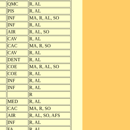
QMC
R, AL
PIS
R, AL
INF
MA, R, AL, SO
INF
R, AL
AIR
R, AL, SO
CAV
R, AL
CAC
MA, R, SO
CAV
R, AL
DENT
R, AL
COE
MA, R, AL, SO
COE
R, AL
INF
R, AL
INF
R, AL
R
MED
R, AL
CAC
MA, R, SO
AIR
R, AL, SO, AFS
INF
R, AL
FA
R, AL