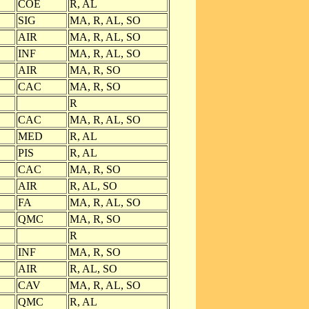
COE
R, AL
SIG
MA, R, AL, SO
AIR
MA, R, AL, SO
INF
MA, R, AL, SO
AIR
MA, R, SO
CAC
MA, R, SO
R
CAC
MA, R, AL, SO
MED
R, AL
PIS
R, AL
CAC
MA, R, SO
AIR
R, AL, SO
FA
MA, R, AL, SO
QMC
MA, R, SO
R
INF
MA, R, SO
AIR
R, AL, SO
CAV
MA, R, AL, SO
QMC
R, AL