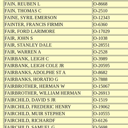
FAIN, REUBEN L
O-8668
FAIN, THOMAS C
O-2510
FAINE, SYRIL EMERSON
O-12343
FAINTER, FRANCIS FIRMIN
O-6360
FAIR, FORD LARIMORE
O-17029
FAIR, JOHN S
O-1038
FAIR, STANLEY DALE
O-28551
FAIR, WARREN A
O-2528
FAIRBANK, LEIGH C
O-3989
FAIRBANK, LEIGH COLE JR
O-20595
FAIRBANKS, ADOLPHE ST A
O-8682
FAIRBANKS, HORATIO G
O-7888
FAIRBROTHER, HERMAN W
O-15067
FAIRBROTHER, WILLIAM HERMAN
O-26913
FAIRCHILD, DAVID S JR
O-1519
FAIRCHILD, FREDERIC HENRY
O-19062
FAIRCHILD, MUIR STEPHEN
O-10555
FAIRCHILD, RICHARDF
O-6126
FAIRCHILD, SAMUEL G
O-5698