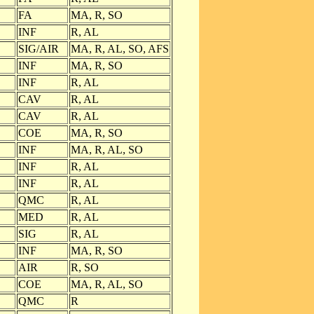
FA
MA, R, SO
INF
R, AL
SIG/AIR
MA, R, AL, SO, AFS
INF
MA, R, SO
INF
R, AL
CAV
R, AL
CAV
R, AL
COE
MA, R, SO
INF
MA, R, AL, SO
INF
R, AL
INF
R, AL
QMC
R, AL
MED
R, AL
SIG
R, AL
INF
MA, R, SO
AIR
R, SO
COE
MA, R, AL, SO
QMC
R