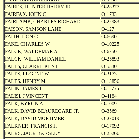
FAIRES, HUNTER HARRY JR
O-28377
FAIRFAX, JOHN C
O-1733
FAIRLAMB, CHARLES RICHARD
O-22983
FAISON, SAMSON LANE
O-127
FAITH, DON C
O-6690
FAKE, CHARLES W
O-10225
FALCK, WALDEMAR A
O-6750
FALCK, WILLIAM DANIEL
O-25893
FALES, CLARKE KENT
O-5330
FALES, EUGENE W
O-3173
FALES, HENRY M
O-13856
FALIN, JAMES T
O-11755
FALISI, J VINCENT
O-4184
FALK, BYRON A
O-10091
FALK, DAVID BEAUREGARD JR
O-3569
FALK, DAVID MORTIMER
O-27019
FALKNER, FRANCIS H
O-17092
FALKS, JACK BANSLEY
O-25266