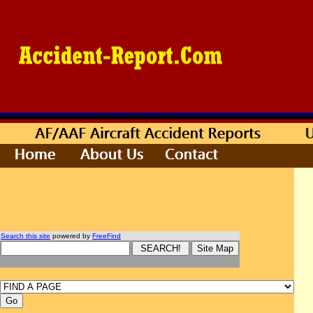
Search this site
powered by
FreeFind