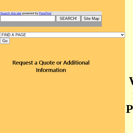
Search this site
powered by
FreeFind
P